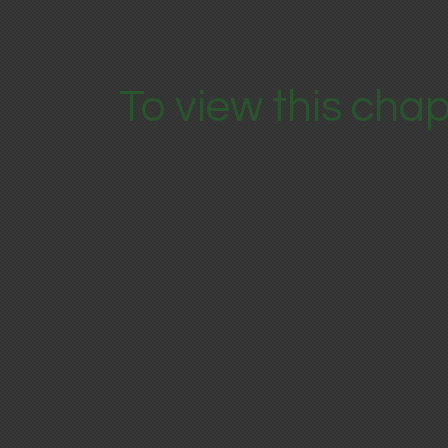
To view this chap