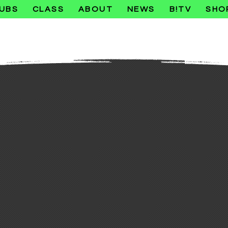
UBS
CLASS
ABOUT
NEWS
B!TV
SHO