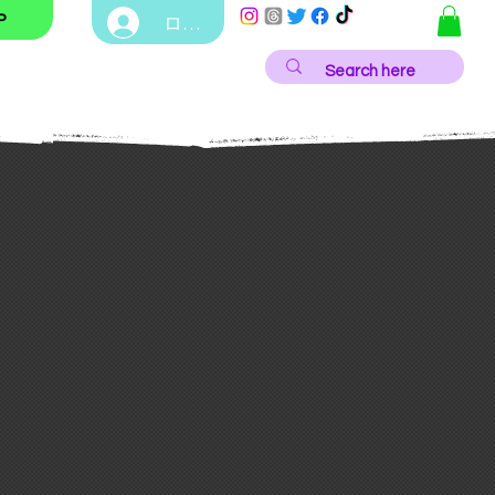
ログイン
P