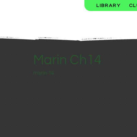
LIBRARY
CL
Marin Ch14
marin-14