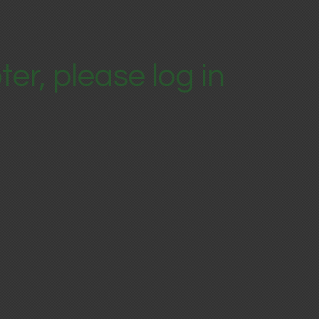
ter, please log in