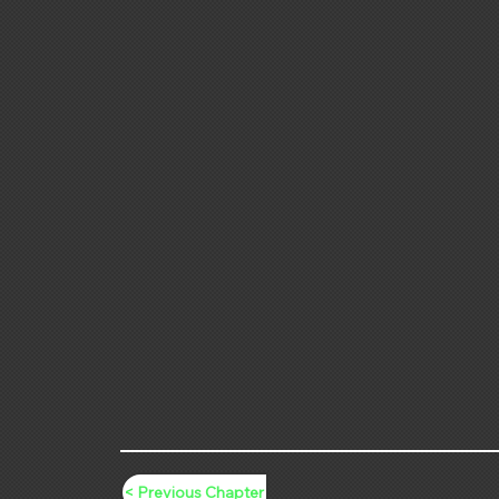
< Previous Chapter