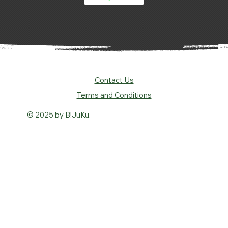
Contact Us
Terms and Conditions
© 2025 by B!JuKu.