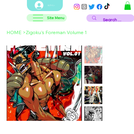
ログイン
Site Menu
HOME
>
Zigoku's Foreman Volume 1