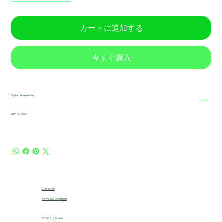
カートに追加する
今すぐ購入
Digital release date
July 16, 2025
Contact Us
Terms and Conditions
© 2025 by B!JuKu.