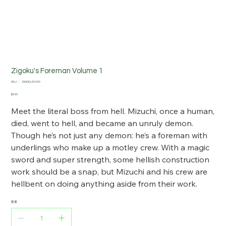
Zigoku's Foreman Volume 1
SKU：
SKU：
ZIGOKU0101D
ZIGOKU0101D
価
$9.99
格
Meet the literal boss from hell. Mizuchi, once a human,
died, went to hell, and became an unruly demon.
Though he’s not just any demon: he’s a foreman with
underlings who make up a motley crew. With a magic
sword and super strength, some hellish construction
work should be a snap, but Mizuchi and his crew are
hellbent on doing anything aside from their work.
数量