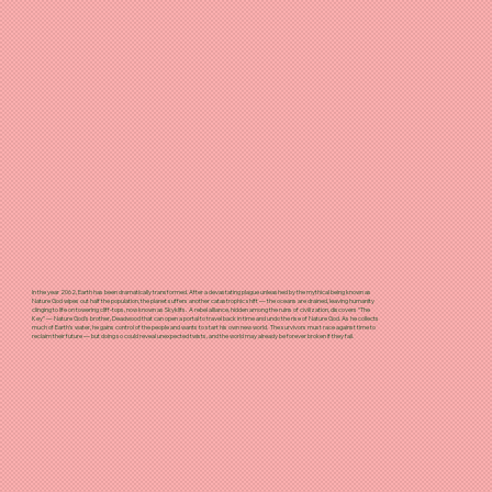
In the year 2062, Earth has been dramatically transformed. After a devastating plague unleashed by the mythical being known as
Nature God wipes out half the population, the planet suffers another catastrophic shift — the oceans are drained, leaving humanity
clinging to life on towering cliff-tops, now known as Skyklifs. A rebel alliance, hidden among the ruins of civilization, discovers “The
Key” — Nature God’s brother, Deadwood that can open a portal to travel back in time and undo the rise of Nature God. As he collects
much of Earth’s water, he gains control of the people and wants to start his own new world. The survivors must race against time to
reclaim their future — but doing so could reveal unexpected twists, and the world may already be forever broken if they fail.