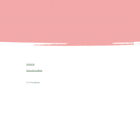
Contact Us
Terms and Conditions
© 2025 by B!JuKu.