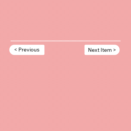
< Previous
Next Item >