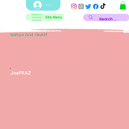
ログイン
Site Menu
Nature God: SkyKlif
JoeFRAZ