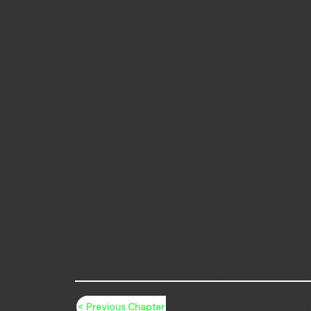
< Previous Chapter