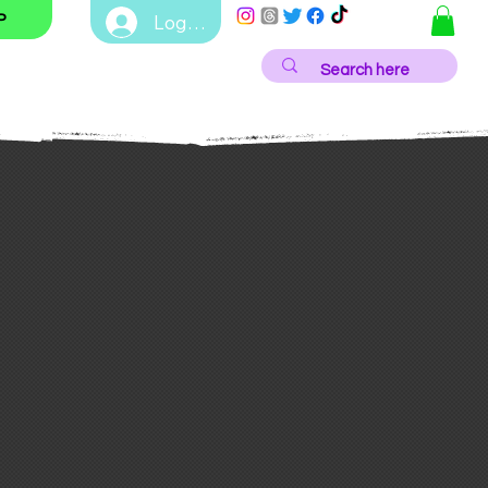
Log In
P