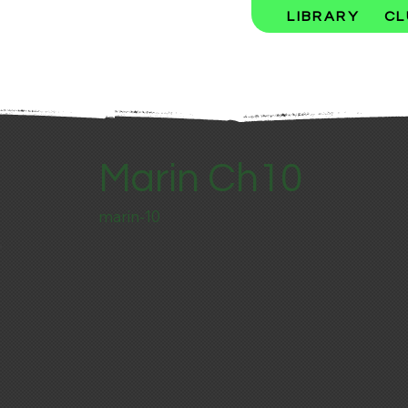
LIBRARY
CL
Marin Ch10
marin-10