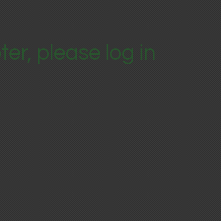
ter, please log in