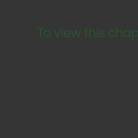
To view this chap