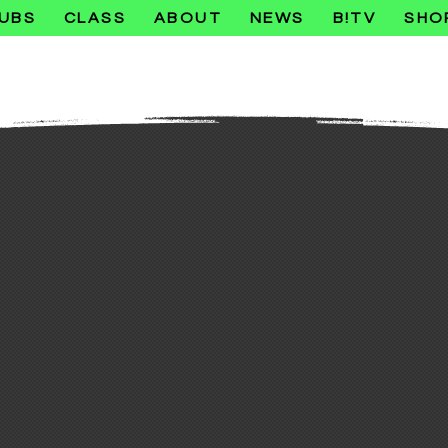
UBS
CLASS
ABOUT
NEWS
B!TV
SHO