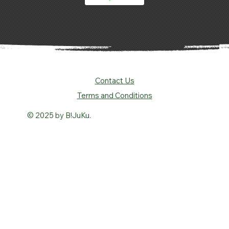
Contact Us
Terms and Conditions
© 2025 by B!JuKu.