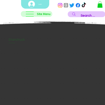
Log In
Site Menu
Starstruck
star-struck