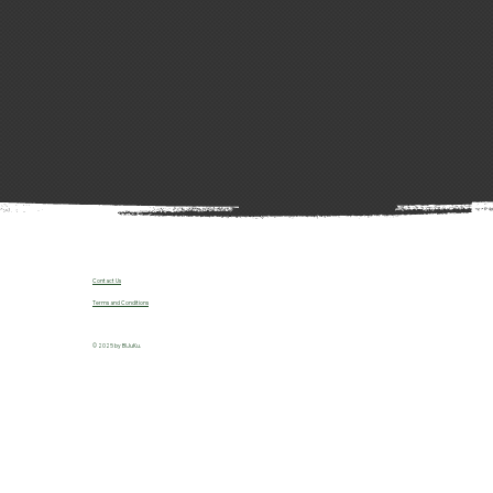
Contact Us
Terms and Conditions
© 2025 by B!JuKu.