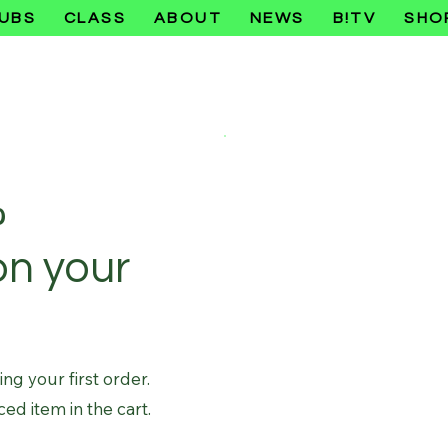
UBS
CLASS
ABOUT
NEWS
B!TV
SHO
%
on your
g your first order.
ced item in the cart.