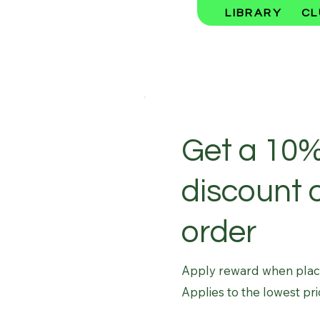
LIBRARY
CL
Get a 10
discount 
order
Apply reward when placin
Applies to the lowest pri