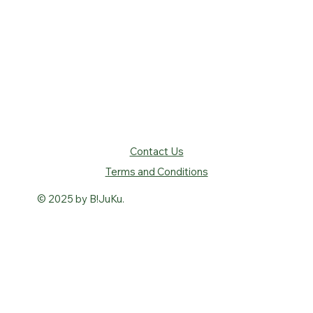
Contact Us
Terms and Conditions
© 2025 by B!JuKu.