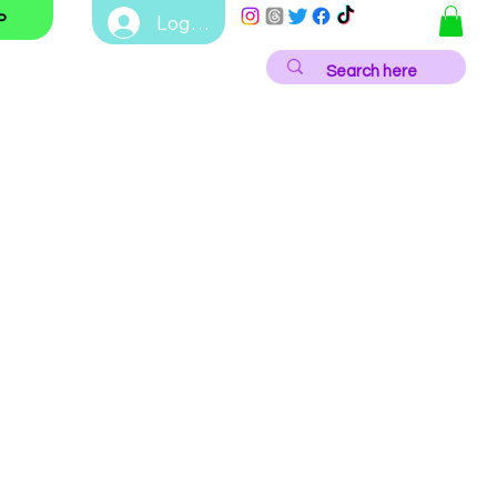
Log In
P