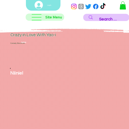
Log In
Site Menu
Crazy in Love With Yao-i
AntiGA
Comedy, Slice of Life
Niiniel