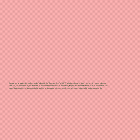
Because of a magic trick performed by Triboulet, the “Carnival King”, a NSFW artist and fujoshi, Nina, finds herself swapping bodies
with Yao, the nephew of a yakuza boss. While Nina immediately uses Yao’s body to give the craziest orders to his subordinates, Yao
uses Nina’s identity to fully dedicate himself to his obsession with cats, a soft spot he's been hiding for his entire gangster life.