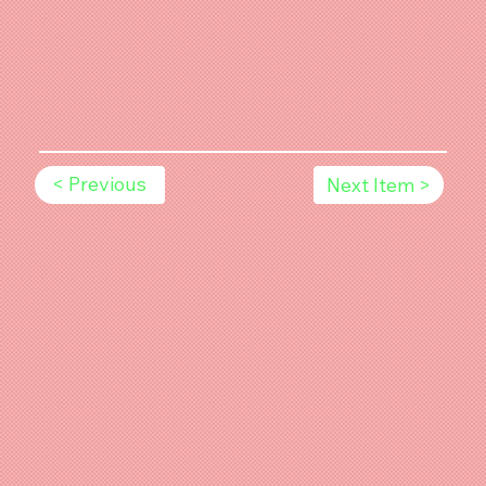
< Previous
Next Item >