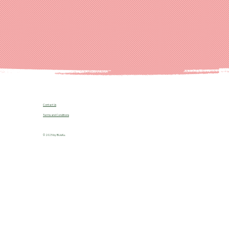
Contact Us
Terms and Conditions
© 2025 by B!JuKu.