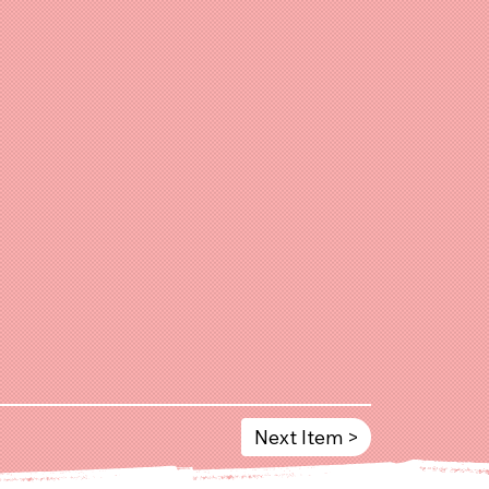
Next Item >