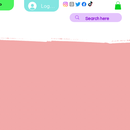
Log In
P