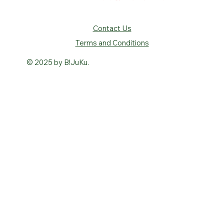
Contact Us
Terms and Conditions
© 2025 by B!JuKu.