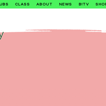
UBS
CLASS
ABOUT
NEWS
B!TV
SHO
y