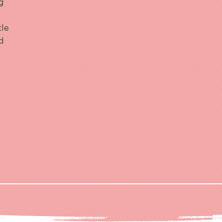
ng
tle
nd