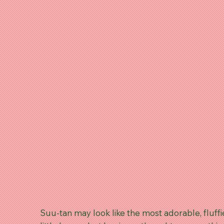
Suu-tan may look like the most adorable, fluffi