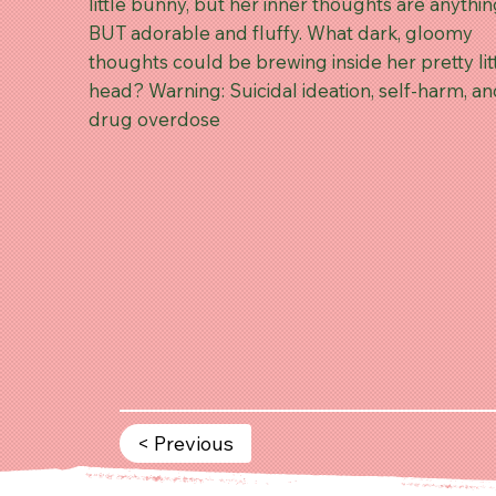
little bunny, but her inner thoughts are anythi
BUT adorable and fluffy. What dark, gloomy
thoughts could be brewing inside her pretty lit
head? Warning: Suicidal ideation, self-harm, a
drug overdose
< Previous