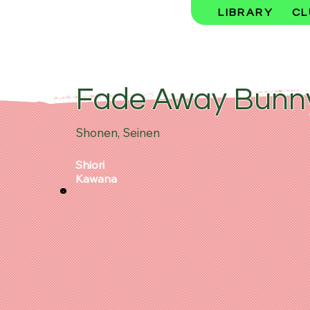
LIBRARY
CL
Fade Away Bunn
Shonen, Seinen
Shiori