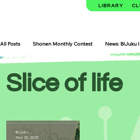
LIBRARY
CL
All Posts
Shonen Monthly Contest
News: B!Juku I
Art Classes
Makerspace
Meku Space
B!
Slice of life
Seasonal Highlights
Shojo Manga
Shojo
Featured Experience
Storytelling and Sound
B!JuKu
Nov 20, 2025