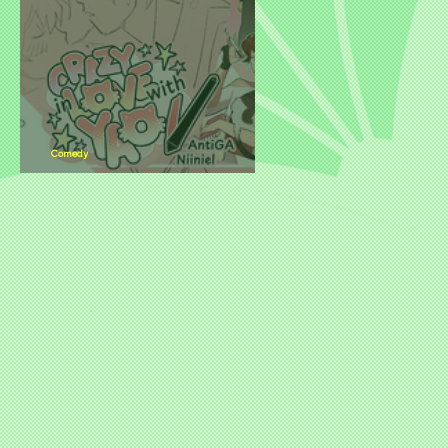
Comedy
New Title Release: Crazy in Love with
Yao-i by Slap Studio B!JuKu