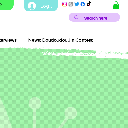
Log In
P
terviews
News: DoudoudouJin Contest
NEWS
EVENTS
Contest
Festivals
J-Pop
edy
LGBTQ+
Anime Innovation