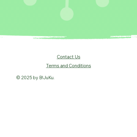
Contact Us
Terms and Conditions
© 2025 by B!JuKu.