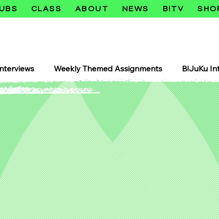
UBS
CLASS
ABOUT
NEWS
B!TV
SHO
nterviews
Weekly Themed Assignments
B!JuKu In
Juku Retro Heisei
B!JuKu Crazy Sexy Tokyo Series
Shōjo
Horror
Horā
Comedy Manga
Com
Manhwa
Makers Club
3D Printers