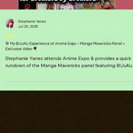
Load video
Stephanie Yanez
Jul 20, 2025
NEWS
🌸 My B!JuKu Experience at Anime Expo – Manga Mavericks Panel +
Exclusive Video 🎥
Stephanie Yanez attends Anime Expo & provides a quick
rundown of the Manga Mavericks panel featuring B!JuKu