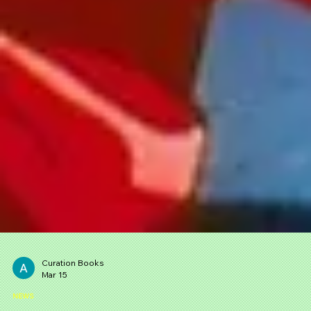
Curation Books