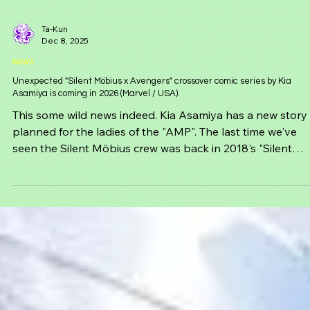
Ta-Kun
Dec 8, 2025
NEWS
Unexpected "Silent Möbius x Avengers" crossover comic series by Kia
Asamiya is coming in 2026 (Marvel / USA).
This some wild news indeed. Kia Asamiya has a new story
planned for the ladies of the "AMP". The last time we've
seen the Silent Möbius crew was back in 2018's "Silent
Möbius QD" and now out of no where it has been confir
that the girls are back and are teaming up with the
Avengers!