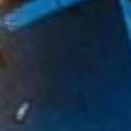
Seasonal
Highlights
Shojo
Manga
Shojo
Shōjo
Horror
Horā
Comedy
Manga
Comedy
LGBTQ+
Anime
Innovation
Featured
Experience
Storytelling