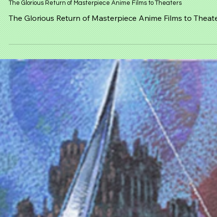
Mar 15
NEWS
The Glorious Return of Masterpiece Anime Films to Theaters
The Glorious Return of Masterpiece Anime Films to Theat