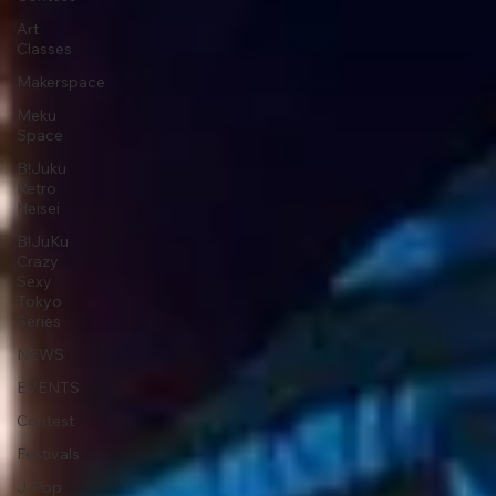
Art
Classes
Makerspace
Meku
Space
B!Juku
Retro
Heisei
B!JuKu
Crazy
Sexy
Tokyo
Series
NEWS
EVENTS
Contest
Festivals
J-Pop