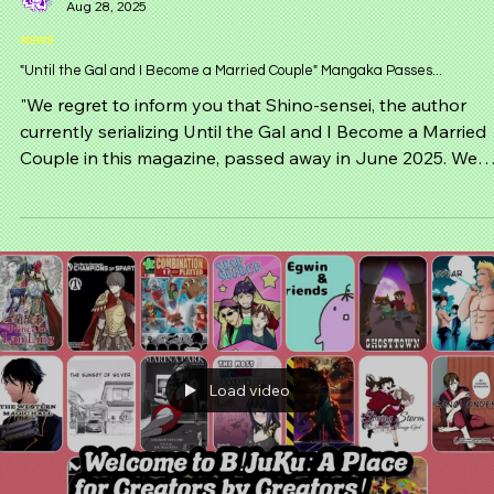
Ta-Kun
Aug 28, 2025
NEWS
"Until the Gal and I Become a Married Couple" Mangaka Passes...
"We regret to inform you that Shino-sensei, the author
currently serializing Until the Gal and I Become a Married
Couple in this magazine, passed away in June 2025. We
deeply mourn the untimely passing of Shino-sensei and
pray for their soul to rest in peace. — Editorial Departmen
Monthly Comic Dengeki Daioh"