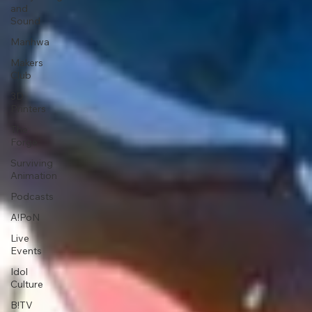
and
Sound
Manhwa
Makers
Club
3D
Printers
The
Forge
Surviving
Animation
Podcasts
A!PoN
Live
Events
Idol
Culture
B!TV