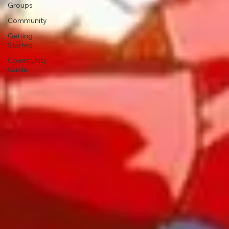
Groups
Community
Getting
Started
Community
Guide