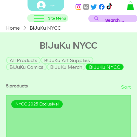
Log In
Site Menu
Home
B!JuKu NYCC
B!JuKu NYCC
All Products
B!JuKu Art Supplies
B!JuKu Comics
B!JuKu Merch
B!JuKu NYCC
5 products
Sort
NYCC 2025 Exclusive!