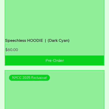
Speechless HOODIE | (Dark Cyan)
Price
$60.00
Pre-Order
NYCC 2025 Exclusive!