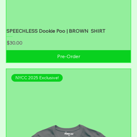
SPEECHLESS Dookie Poo | BROWN SHIRT
Price
$30.00
Pre-Order
NYCC 2025 Exclusive!