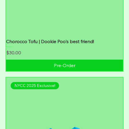
Chorocco Tofu | Dookie Poo's best friend!
Price
$30.00
Pre-Order
NYCC 2025 Exclusive!