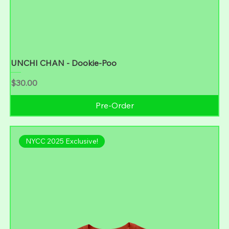
UNCHI CHAN - Dookie-Poo
Price
$30.00
Pre-Order
NYCC 2025 Exclusive!