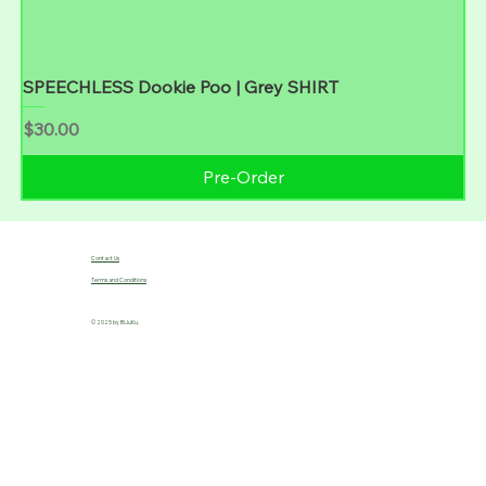
SPEECHLESS Dookie Poo | Grey SHIRT
Price
$30.00
Pre-Order
Contact Us
Terms and Conditions
© 2025 by B!JuKu.