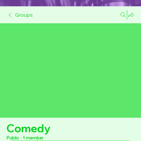
Groups
Comedy
Public
·
1 member