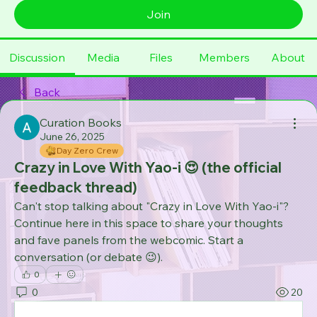
Join
Discussion
Media
Files
Members
About
Back
Curation Books
June 26, 2025
Day Zero Crew
Crazy in Love With Yao-i 😍 (the official
feedback thread)
Can't stop talking about "Crazy in Love With Yao-i"? 
Continue here in this space to share your thoughts 
and fave panels from the webcomic. Start a 
conversation (or debate 😉). 
0
0
20