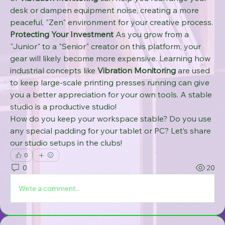
desk or dampen equipment noise, creating a more 
peaceful, "Zen" environment for your creative process.
Protecting Your Investment
 As you grow from a 
"Junior" to a "Senior" creator on this platform, your 
gear will likely become more expensive. Learning how 
industrial concepts like 
Vibration Monitoring
 are used 
to keep large-scale printing presses running can give 
you a better appreciation for your own tools. A stable 
studio is a productive studio!
How do you keep your workspace stable? Do you use 
any special padding for your tablet or PC? Let’s share 
our studio setups in the clubs!
0
0
20
Write a comment...