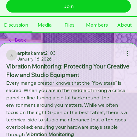
Join
Discussion
Media
Files
Members
About
Back
arpitakamat2103
arpitakamat2103
January 16, 2026
Vibration Monitoring: Protecting Your Creative 
Flow and Studio Equipment
Every manga creator knows that the "flow state" is 
sacred. When you are in the middle of inking a critical 
panel or fine-tuning a digital background, the 
environment around you matters. While we often 
focus on the right G-pen or the best tablet, there is a 
technical side to studio maintenance that often goes 
overlooked: ensuring your hardware stays stable 
through 
Vibration Monitoring
.