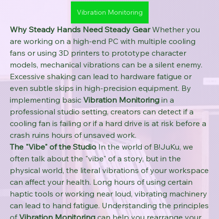
Vibration Monitoring
Why Steady Hands Need Steady Gear
 Whether you 
are working on a high-end PC with multiple cooling 
fans or using 3D printers to prototype character 
models, mechanical vibrations can be a silent enemy. 
Excessive shaking can lead to hardware fatigue or 
even subtle skips in high-precision equipment. By 
implementing basic 
Vibration Monitoring
 in a 
professional studio setting, creators can detect if a 
cooling fan is failing or if a hard drive is at risk before a 
crash ruins hours of unsaved work.
The "Vibe" of the Studio
 In the world of B!JuKu, we 
often talk about the "vibe" of a story, but in the 
physical world, the literal vibrations of your workspace 
can affect your health. Long hours of using certain 
haptic tools or working near loud, vibrating machinery 
can lead to hand fatigue. Understanding the principles 
of 
Vibration Monitoring
 can help you rearrange your 