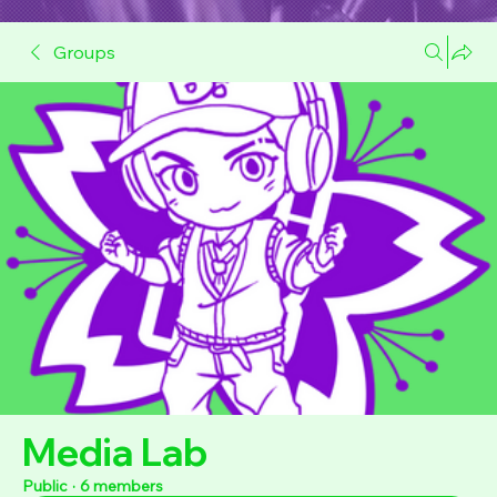
Groups
Media Lab
Public
·
6 members