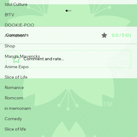
Idol Culture
B!TV
DOOKIE-POO
0.0 / 5 (0)
Animation
Comments
Shop
Manga Mavericks
Comment and rate...
Can anyone make anime?!
Anime Expo
Slice of Life
Romance
Romcom
in memoriam
Comedy
Slice of life