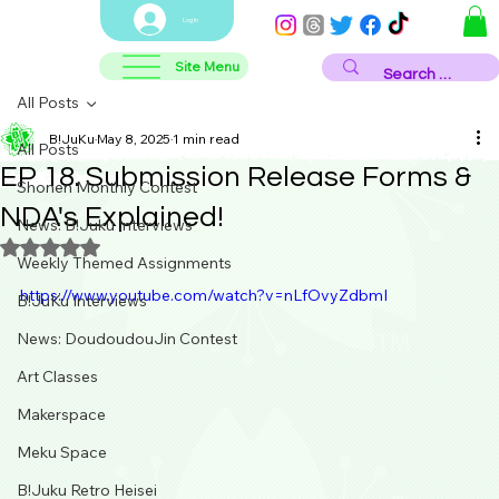
Log In
Site Menu
All Posts
B!JuKu
May 8, 2025
1 min read
All Posts
EP 18. Submission Release Forms &
Shonen Monthly Contest
NDA's Explained!
News: B!Juku Interviews
Rated NaN out of 5 stars.
Weekly Themed Assignments
https://www.youtube.com/watch?v=nLfOvyZdbmI
B!JuKu Interviews
News: DoudoudouJin Contest
Art Classes
Makerspace
Meku Space
B!Juku Retro Heisei