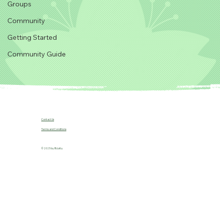
Groups
Community
Getting Started
Community Guide
Contact Us
Terms and Conditions
© 2025 by B!JuKu.