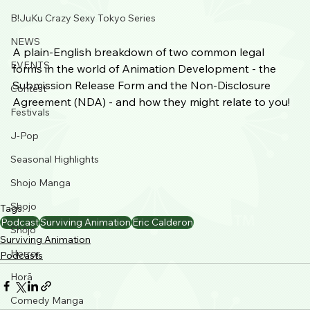
B!JuKu Crazy Sexy Tokyo Series
NEWS
A plain-English breakdown of two common legal 
EVENTS
forms in the world of Animation Development - the 
Submission Release Form and the Non-Disclosure 
Contest
Agreement (NDA) - and how they might relate to you! 
Festivals
J-Pop
Seasonal Highlights
Shojo Manga
Shojo
Tags:
Podcast
Surviving Animation
Eric Calderon
Shōjo
Surviving Animation
Horror
Podcasts
Horā
Comedy Manga