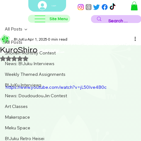
Log In
Site Menu
All Posts
B!JuKu
Apr 1, 2025
0 min read
All Posts
KuroShiro
Shonen Monthly Contest
Rated NaN out of 5 stars.
News: B!Juku Interviews
Weekly Themed Assignments
B!JuKu Interviews
https://www.youtube.com/watch?v=jL50Ive4B0c
News: DoudoudouJin Contest
Art Classes
Makerspace
Meku Space
B!Juku Retro Heisei