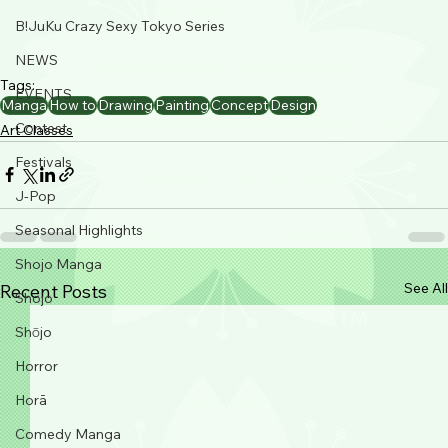
B!JuKu Crazy Sexy Tokyo Series
NEWS
Tags:
EVENTS
Manga
How to
Drawing
Painting
Concept
Design
Contest
Art Classes
Festivals
J-Pop
Seasonal Highlights
Shojo Manga
See All
Recent Posts
Shojo
Shōjo
Horror
Horā
Comedy Manga