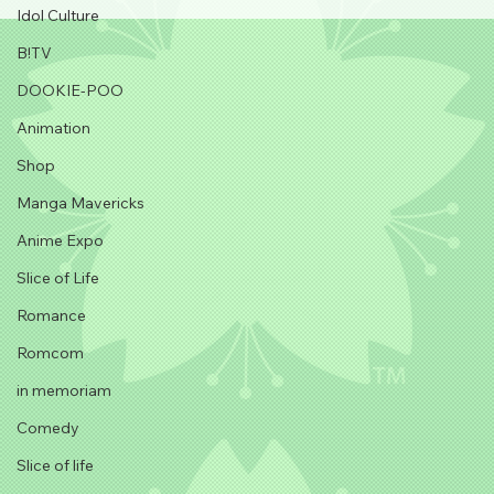
Idol Culture
B!TV
DOOKIE-POO
Animation
Shop
Manga Mavericks
Anime Expo
Slice of Life
Romance
Romcom
in memoriam
Comedy
Slice of life