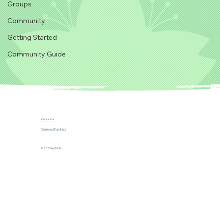
Groups
Community
Getting Started
Community Guide
Contact Us
Terms and Conditions
© 2025 by B!JuKu.