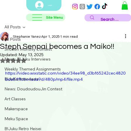
Log In
Site Menu
All Posts
Stephanie Yanez
Apr 1, 2025
1 min read
All Posts
Steph Senpai becomes a Maiko!!
Shonen Monthly Contest
Updated:
May 13, 2025
News: B!Juku Interviews
Rated NaN out of 5 stars.
Weekly Themed Assignments
https://video.wixstatic.com/video/34ee98_d3bf65242cec4820
B!JuKu Interviews
bde84ffc6e4ada9d/480p/mp4/file.mp4
News: DoudoudouJin Contest
Art Classes
Makerspace
Meku Space
B!Juku Retro Heisei