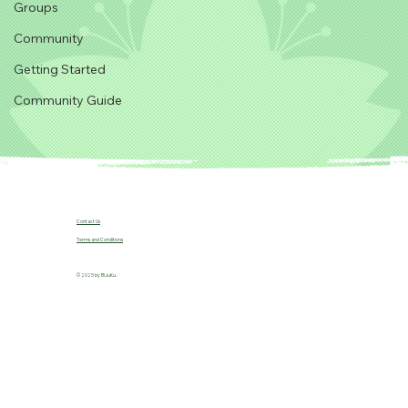
Groups
Community
Getting Started
Community Guide
Contact Us
Terms and Conditions
© 2025 by B!JuKu.