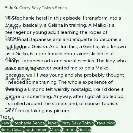
B!JuKu Crazy Sexy Tokyo Series
Hi, Stephanie here! In this episode, I transform into a 
NEWS
Maiko - basically, a Geisha in training. A Maiko is a 
EVENTS
teenager or young adult learning the ropes of 
Contest
traditional Japanese arts and etiquette to become a 
full-fledged Geisha. And, fun fact, a Geisha, also known 
Festivals
as a Geiko, is a pro female entertainer skilled in all 
J-Pop
things Japanese arts and social niceties. The lady who 
gave me a makeover wanted me to be a Maiko 
Seasonal Highlights
because, well, I was young and she probably thought 
Shojo Manga
I needed some training. The whole experience of 
Shojo
wearing a kimono felt weirdly nostalgic, like I'd done it 
before or something. Anyway, after I got all dolled up, 
Shōjo
I strolled around the streets and, of course, tourists 
Horror
went crazy taking my picture.
Tags:
Horā
News
Stephanie Senpai
Japan
Crazy Sexy Tokyo
Travelblog
Comedy Manga
Retro Heisei
Edutainment
Maiko
Kimono
Geisha