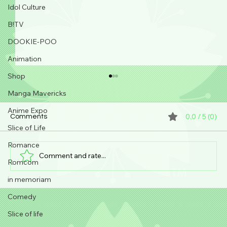
Idol Culture
B!TV
DOOKIE-POO
Animation
Shop
Manga Mavericks
Anime Expo
0.0 / 5 (0)
Comments
Slice of Life
Romance
Comment and rate...
Romcom
in memoriam
Steph Senpai visits Nakano Broadway!!
Comedy
Slice of life