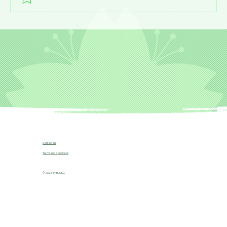
Contact Us
Terms and Conditions
© 2025 by B!JuKu.