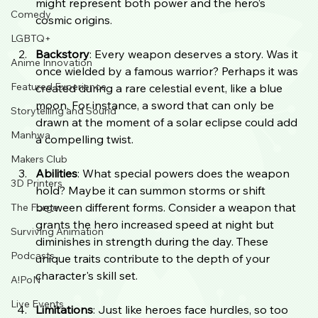
might represent both power and the hero’s 
Comedy
cosmic origins.
LGBTQ+
Backstory
: Every weapon deserves a story. Was it 
Anime Innovation
once wielded by a famous warrior? Perhaps it was 
Featured Experience
created during a rare celestial event, like a blue 
moon. For instance, a sword that can only be 
Storytelling and Sound
drawn at the moment of a solar eclipse could add 
Manhwa
a compelling twist.
Makers Club
Abilities
: What special powers does the weapon 
3D Printers
hold? Maybe it can summon storms or shift 
between different forms. Consider a weapon that 
The Forge
grants the hero increased speed at night but 
Surviving Animation
diminishes in strength during the day. These 
Podcasts
unique traits contribute to the depth of your 
character's skill set.
A!PoN
Live Events
Limitations
: Just like heroes face hurdles, so too 