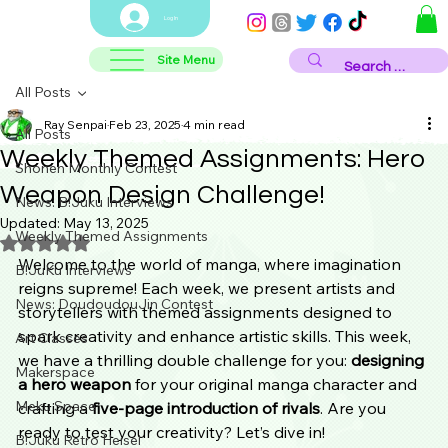
Log In
Site Menu
All Posts
Ray Senpai
Feb 23, 2025
4 min read
All Posts
Weekly Themed Assignments: Hero
Shonen Monthly Contest
Weapon Design Challenge!
News: B!Juku Interviews
Updated:
May 13, 2025
Weekly Themed Assignments
Rated NaN out of 5 stars.
Welcome to the world of manga, where imagination 
B!JuKu Interviews
reigns supreme! Each week, we present artists and 
News: DoudoudouJin Contest
storytellers with themed assignments designed to 
spark creativity and enhance artistic skills. This week, 
Art Classes
we have a thrilling double challenge for you: 
designing 
Makerspace
a hero weapon
 for your original manga character and 
Meku Space
crafting a 
five-page introduction of rivals
. Are you 
ready to test your creativity? Let’s dive in!
B!Juku Retro Heisei