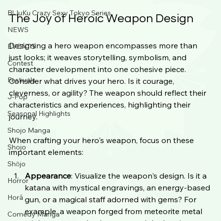
B!JuKu Crazy Sexy Tokyo Series
The Joy of Heroic Weapon Design
NEWS
Designing a hero weapon encompasses more than 
EVENTS
just looks; it weaves storytelling, symbolism, and 
Contest
character development into one cohesive piece. 
Festivals
Consider what drives your hero. Is it courage, 
cleverness, or agility? The weapon should reflect their 
J-Pop
characteristics and experiences, highlighting their 
Seasonal Highlights
journey.
Shojo Manga
When crafting your hero's weapon, focus on these 
Shojo
important elements:
Shōjo
Appearance
: Visualize the weapon's design. Is it a 
Horror
katana with mystical engravings, an energy-based 
Horā
gun, or a magical staff adorned with gems? For 
example, a weapon forged from meteorite metal 
Comedy Manga