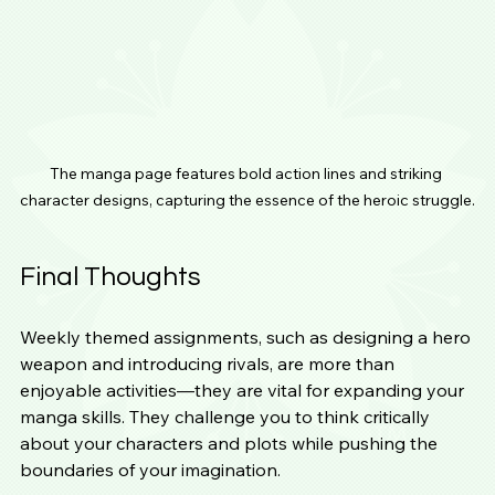
The manga page features bold action lines and striking 
character designs, capturing the essence of the heroic struggle.
Final Thoughts
Weekly themed assignments, such as designing a hero 
weapon and introducing rivals, are more than 
enjoyable activities—they are vital for expanding your 
manga skills. They challenge you to think critically 
about your characters and plots while pushing the 
boundaries of your imagination.