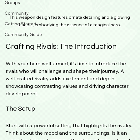
Groups
Community
This weapon design features ornate detailing and a glowing 
Getting Started
handle, embodying the essence of a magical hero.
Community Guide
Crafting Rivals: The Introduction
With your hero well-armed, it’s time to introduce the 
rivals who will challenge and shape their journey. A 
well-crafted rivalry adds excitement and depth, 
showcasing contrasting values and driving character 
development.
The Setup
Start with a powerful setting that highlights the rivalry. 
Think about the mood and the surroundings. Is it an 