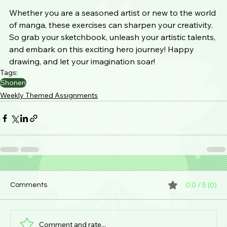
Whether you are a seasoned artist or new to the world 
of manga, these exercises can sharpen your creativity. 
So grab your sketchbook, unleash your artistic talents, 
and embark on this exciting hero journey! Happy 
drawing, and let your imagination soar!
Tags:
Shonen
Weekly Themed Assignments
0.0 / 5 (0)
Comments
Comment and rate...