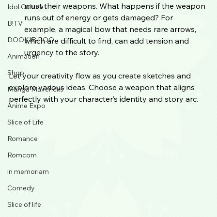
must their weapons. What happens if the weapon 
Idol Culture
runs out of energy or gets damaged? For 
B!TV
example, a magical bow that needs rare arrows, 
DOOKIE-POO
which are difficult to find, can add tension and 
urgency to the story.
Animation
Shop
Let your creativity flow as you create sketches and 
explore various ideas. Choose a weapon that aligns 
Manga Mavericks
perfectly with your character’s identity and story arc.
Anime Expo
Slice of Life
Romance
Romcom
in memoriam
Comedy
Slice of life