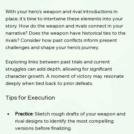
With your hero's weapon and rival introductions in 
place, it's time to intertwine these elements into your 
story. How do the weapon and rivals connect in your 
narrative? Does the weapon have historical ties to the 
rivals? Consider how past conflicts inform present 
challenges and shape your hero’s journey.
Exploring links between past trials and current 
struggles can add depth, allowing for significant 
character growth. A moment of victory may resonate 
deeply when tied back to prior defeats.
Tips for Execution
Practice
: Sketch rough drafts of your weapon and 
rival designs to identify the most compelling 
versions before finalizing.