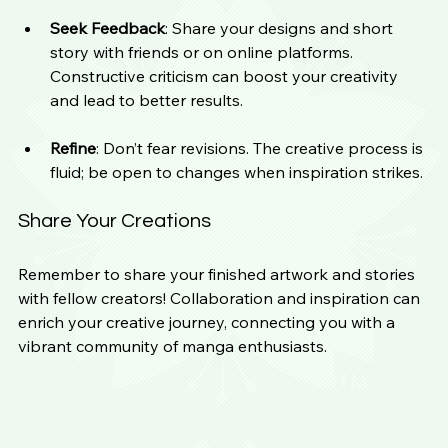
Seek Feedback
: Share your designs and short 
story with friends or on online platforms. 
Constructive criticism can boost your creativity 
and lead to better results.
Refine
: Don’t fear revisions. The creative process is 
fluid; be open to changes when inspiration strikes.
Share Your Creations
Remember to share your finished artwork and stories 
with fellow creators! Collaboration and inspiration can 
enrich your creative journey, connecting you with a 
vibrant community of manga enthusiasts.