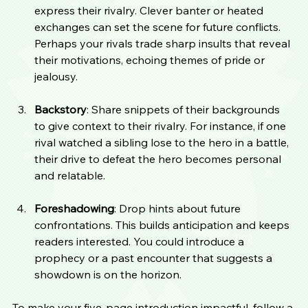
express their rivalry. Clever banter or heated 
exchanges can set the scene for future conflicts. 
Perhaps your rivals trade sharp insults that reveal 
their motivations, echoing themes of pride or 
jealousy.
Backstory
: Share snippets of their backgrounds 
to give context to their rivalry. For instance, if one 
rival watched a sibling lose to the hero in a battle, 
their drive to defeat the hero becomes personal 
and relatable.
Foreshadowing
: Drop hints about future 
confrontations. This builds anticipation and keeps 
readers interested. You could introduce a 
prophecy or a past encounter that suggests a 
showdown is on the horizon.
To make your five-page introduction impactful, follow a 