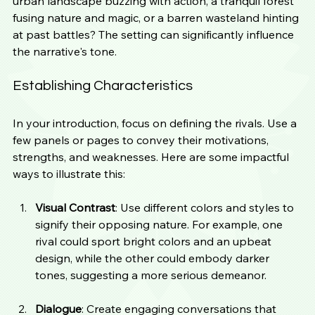
urban landscape buzzing with action, a tranquil forest 
fusing nature and magic, or a barren wasteland hinting 
at past battles? The setting can significantly influence 
the narrative's tone.
Establishing Characteristics
In your introduction, focus on defining the rivals. Use a 
few panels or pages to convey their motivations, 
strengths, and weaknesses. Here are some impactful 
ways to illustrate this:
Visual Contrast
: Use different colors and styles to 
signify their opposing nature. For example, one 
rival could sport bright colors and an upbeat 
design, while the other could embody darker 
tones, suggesting a more serious demeanor.
Dialogue
: Create engaging conversations that 