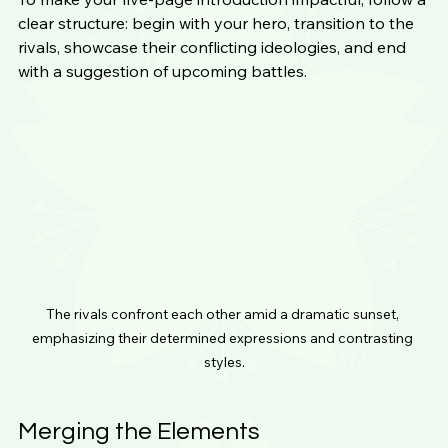
clear structure: begin with your hero, transition to the 
rivals, showcase their conflicting ideologies, and end 
with a suggestion of upcoming battles.
The rivals confront each other amid a dramatic sunset, 
emphasizing their determined expressions and contrasting 
styles.
Merging the Elements