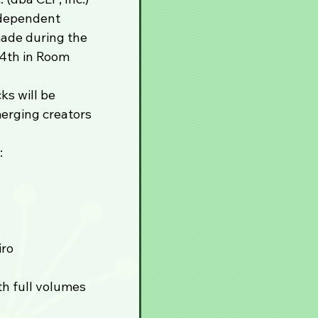
ndependent 
ade during the 
4th in Room 
s will be 
merging creators 
:
iro
th full volumes 