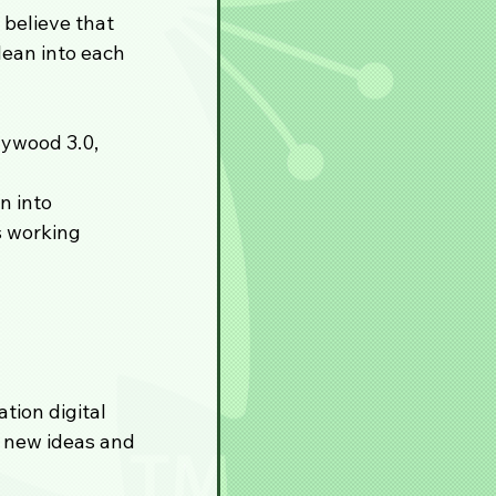
believe that 
ean into each 
lywood 3.0, 
n into 
 working 
ion digital 
 new ideas and 