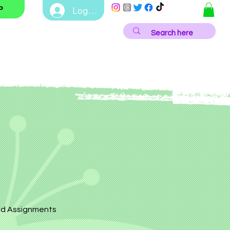
Log In
P
d Assignments