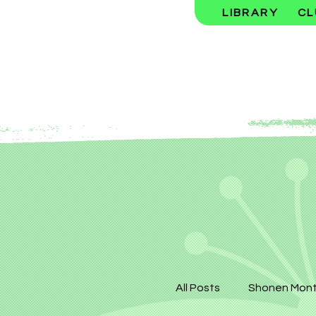
LIBRARY
CL
All Posts
Shonen Mont