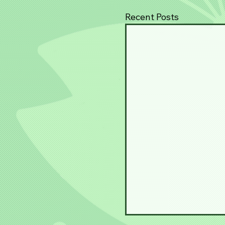
Recent Posts