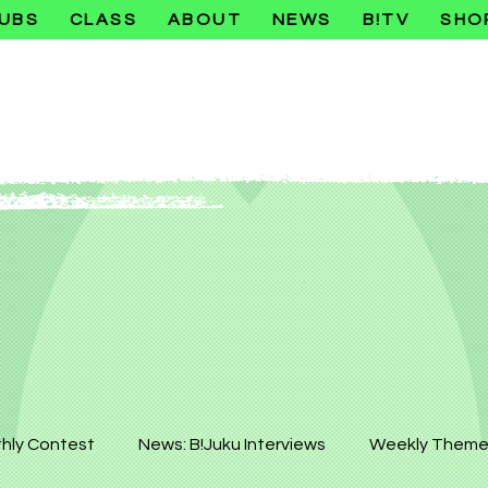
UBS
CLASS
ABOUT
NEWS
B!TV
SHO
hly Contest
News: B!Juku Interviews
Weekly Theme