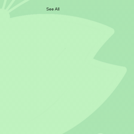
See All