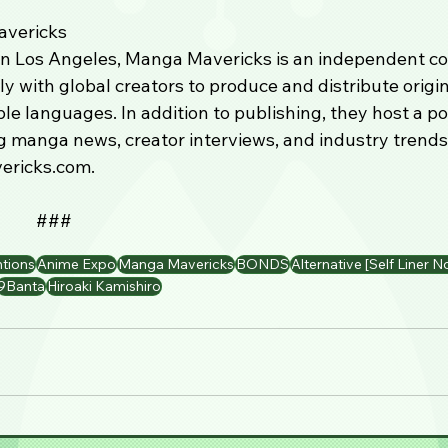
vericks
n Los Angeles, Manga Mavericks is an independent co
ly with global creators to produce and distribute orig
ple languages. In addition to publishing, they host a p
 manga news, creator interviews, and industry trends
ricks.com.
                                           ###
tions
Anime Expo
Manga Mavericks
BONDS
Alternative [Self Liner N
9Banta
Hiroaki Kamishiro