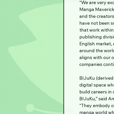
“We are very exc
Manga Mavericks
and the creators
have not been sur
that work within
publishing divis
English market, 
around the world
aligns with our 
companies conti
B!JuKu (derived 
digital space wh
build careers in
B!JuKu,” said A
“They embody our
manga world whe