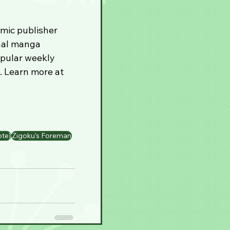
mic publisher 
inal manga 
opular weekly 
. Learn more at 
ote]
Zigoku's Foreman