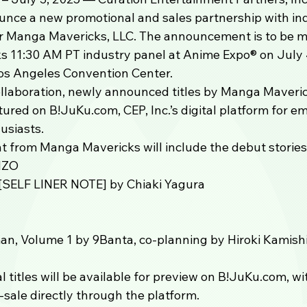
ounce a new promotional and sales partnership with i
 Manga Mavericks, LLC. The announcement is to be m
 11:30 AM PT industry panel at Anime Expo®️ on July 
os Angeles Convention Center.
ollaboration, newly announced titles by Manga Maverick
ured on B!JuKu.com, CEP, Inc.’s digital platform for e
siasts. 
t from Manga Mavericks will include the debut stories
NZO
SELF LINER NOTE] by Chiaki Yagura
an, Volume 1 by 9Banta, co-planning by Hiroki Kamish
al titles will be available for preview on B!JuKu.com, wi
e-sale directly through the platform.