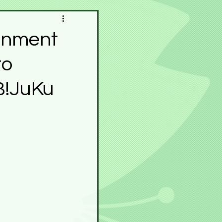
pace
Meku Space
ainment
to
Contest
Festivals
B!JuKu
r
Horā
Experience