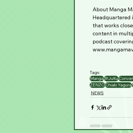
About Manga Ma
Headquartered i
that works close
content in multi
podcast covering
www.mangamave
Tags:
Manga
B!JuKu
Conven
ZENZO
Chiaki Yagura
NEWS