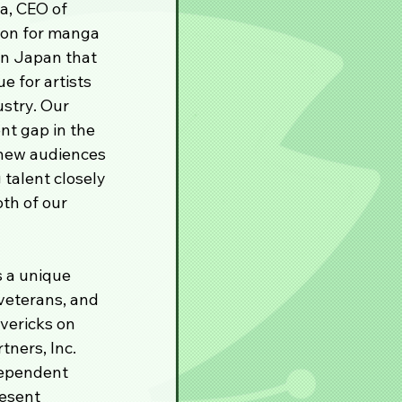
a, CEO of 
ion for manga 
in Japan that 
e for artists 
stry. Our 
t gap in the 
 new audiences 
talent closely 
th of our 
 a unique 
veterans, and 
vericks on 
ners, Inc. 
dependent 
esent 