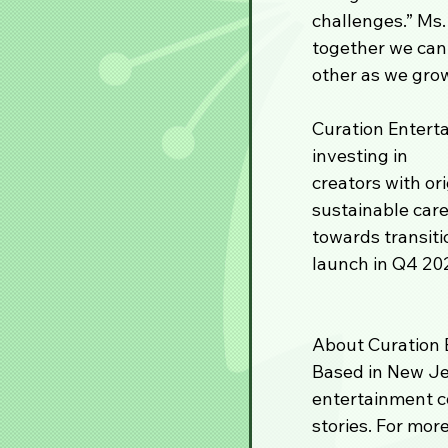
challenges.” Ms.
together we can 
other as we grow
Curation Enterta
investing in 
creators with or
sustainable car
towards transiti
launch in Q4 20
About Curation E
Based in New Jer
entertainment c
stories. For more