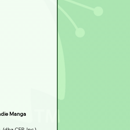
ndie Manga 
(dba CEP, Inc.) 