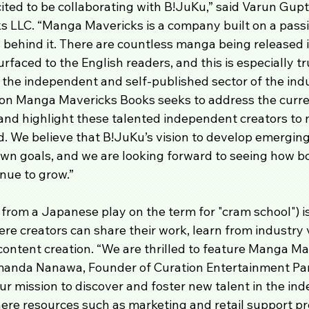
ited to be collaborating with B!JuKu,” said Varun Gupt
 LLC. “Manga Mavericks is a company built on a pass
 behind it. There are countless manga being released 
faced to the English readers, and this is especially tru
 the independent and self-published sector of the indu
ion Manga Mavericks Books seeks to address the curren
and highlight these talented independent creators to
. We believe that B!JuKu’s vision to develop emerging 
own goals, and we are looking forward to seeing how bo
nue to grow.”
from a Japanese play on the term for "cram school") is
ere creators can share their work, learn from industry 
 content creation. “We are thrilled to feature Manga Ma
manda Nanawa, Founder of Curation Entertainment Part
 mission to discover and foster new talent in the in
re resources such as marketing and retail support pr