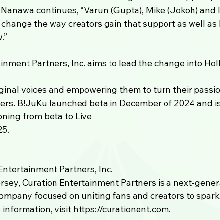
 Nanawa continues, “Varun (Gupta), Mike (Jokoh) and I 
change the way creators gain that support as well as l
.” 
inment Partners, Inc. aims to lead the change into Hol
iginal voices and empowering them to turn their passio
eers. B!JuKu launched beta in December of 2024 and is
oning from beta to Live 
25.
ntertainment Partners, Inc.
sey, Curation Entertainment Partners is a next-generat
ompany focused on uniting fans and creators to spark
 information, visit https://curationent.com.