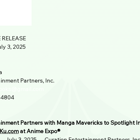
 RELEASE
ly 3, 2025
a
inment Partners, Inc.
books@gmail.com
-4804
ainment Partners with Manga Mavericks to Spotlight I
Ku.com
 at Anime Expo®️ 
– July 3, 2025 — Curation Entertainment Partners, Inc. 