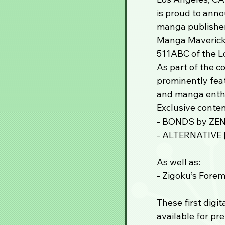
is proud to ann
manga publisher
Manga Mavericks
511ABC of the L
As part of the c
prominently feat
and manga enthu
Exclusive conten
- BONDS by ZE
- ALTERNATIVE [
As well as:
- Zigoku’s Forem
These first digit
available for pr