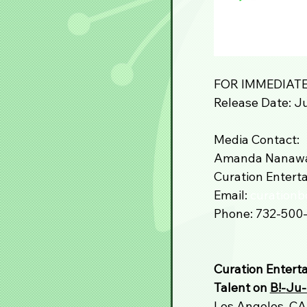
FOR IMMEDIATE
Release Date: Ju
Media Contact:
Amanda Nanaw
Curation Enterta
Email: 
curation
Phone: 732-500
Curation Entert
Talent on 
B!-
Ju-
Los Angeles, CA 