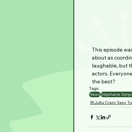
This episode was
about as coordin
laughable, but t
actors. Everyone
the best?
Tags:
News
Stephanie Senp
B!JuKu Crazy Sexy To