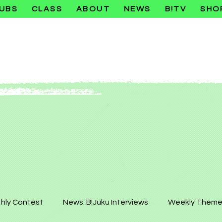
UBS
CLASS
ABOUT
NEWS
B!TV
SHO
hly Contest
News: B!Juku Interviews
Weekly Theme