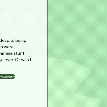
despite being 
es were 
panese stunt 
a ever. Or was I 
a Academy