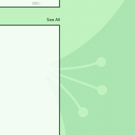
See All