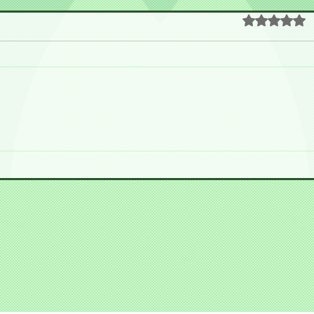
Rated 0 out o
 Nakano Broadway!!