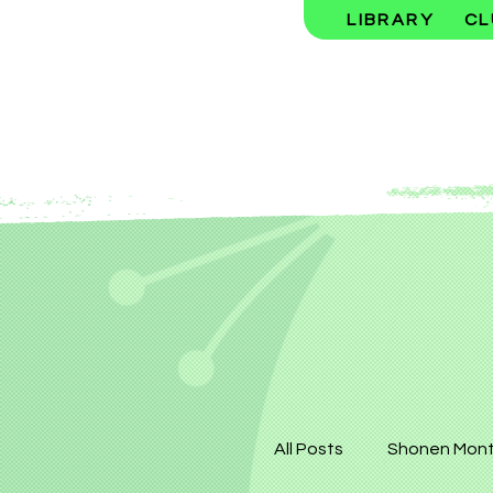
LIBRARY
CL
All Posts
Shonen Mont