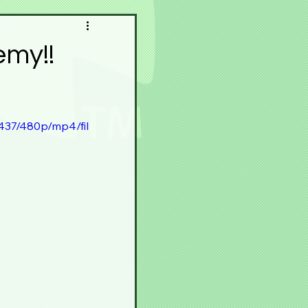
pace
Meku Space
emy!!
Contest
Festivals
437/480p/mp4/fil
r
Horā
Experience