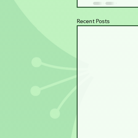
Recent Posts