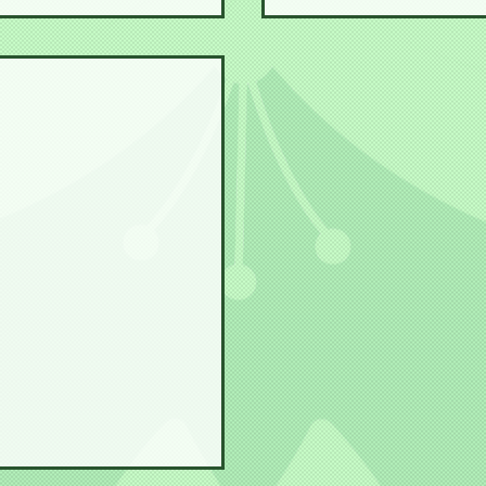
s a Maiko!!
Steph Senpai visits a 