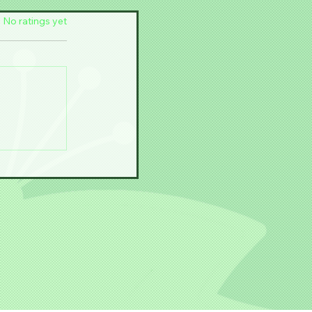
f 5 stars.
No ratings yet