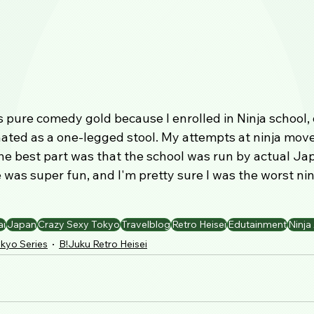
 pure comedy gold because I enrolled in Ninja school, 
ated as a one-legged stool. My attempts at ninja mov
he best part was that the school was run by actual Ja
 was super fun, and I'm pretty sure I was the worst ninj
ai
Japan
Crazy Sexy Tokyo
Travelblog
Retro Heisei
Edutainment
Ninj
kyo Series
B!Juku Retro Heisei