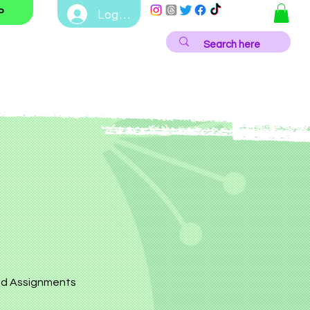
Log In
P
d Assignments