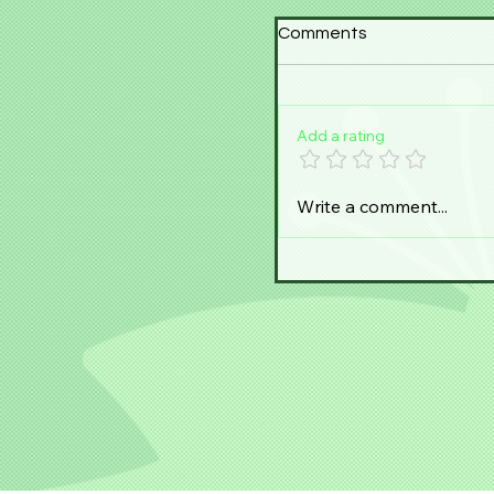
Comments
Add a rating
Write a comment...
Steph Senpai visits