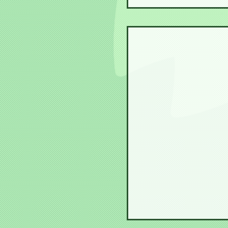
Steph Senpai become