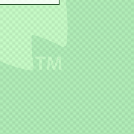
Yokai House!!