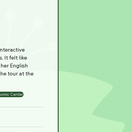
nteractive 
It felt like 
her English 
he tour at the 
onic Center