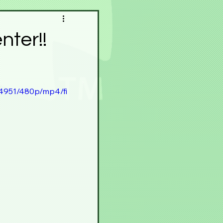
pace
Meku Space
nter!!
Contest
Festivals
4951/480p/mp4/fi
r
Horā
Experience