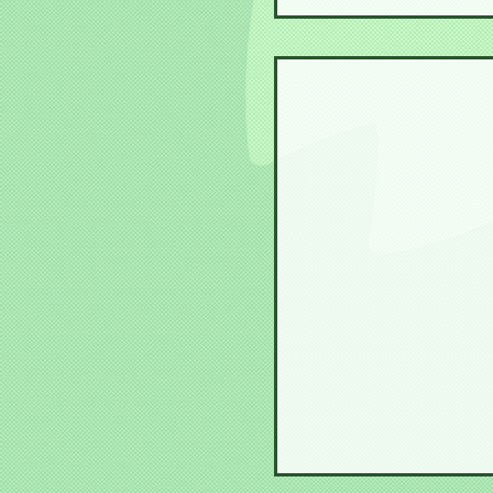
Steph Senpai become