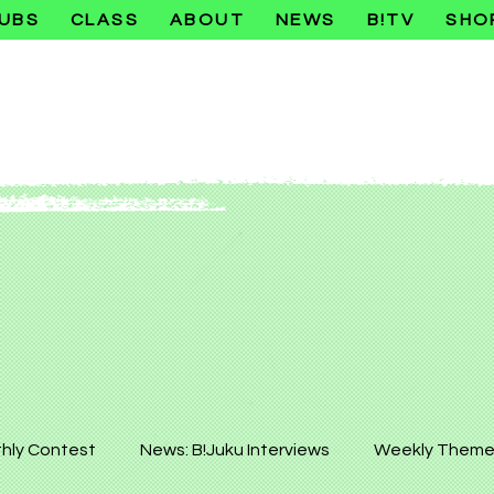
UBS
CLASS
ABOUT
NEWS
B!TV
SHO
hly Contest
News: B!Juku Interviews
Weekly Theme