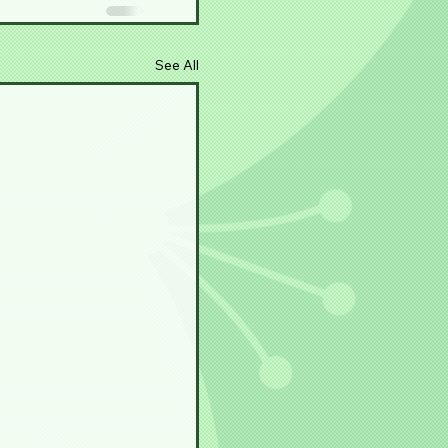
See All