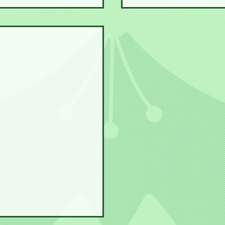
s a Maiko!!
Steph Senpai visits a 