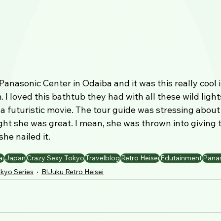
Panasonic Center in Odaiba and it was this really cool i
 loved this bathtub they had with all these wild lights. 
 futuristic movie. The tour guide was stressing about 
ught she was great. I mean, she was thrown into giving t
he nailed it.
ai
Japan
Crazy Sexy Tokyo
Travelblog
Retro Heisei
Edutainment
Panas
kyo Series
B!Juku Retro Heisei