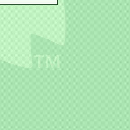
Yokai House!!