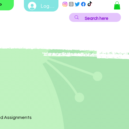
Log In
P
d Assignments