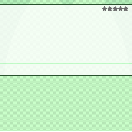
Rated 0 out o
 Nakano Broadway!!