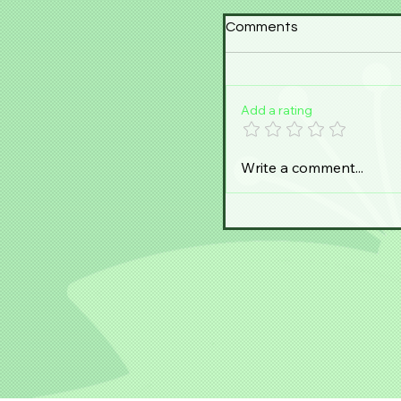
Comments
Add a rating
Write a comment...
Steph Senpai visits