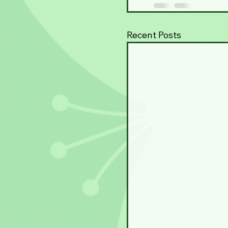
Recent Posts