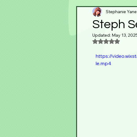
Stephanie Yane
B!JuKu Interviews
Steph Se
Updated:
May 13, 202
B!Juku Retro Heisei
Rated NaN out o
https://video.wi
J-Pop
Seasonal 
le.mp4
Comedy Manga
Storytelling and Sou