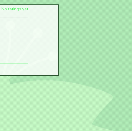
f 5 stars.
No ratings yet