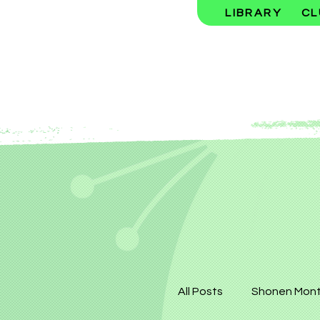
LIBRARY
CL
All Posts
Shonen Mont