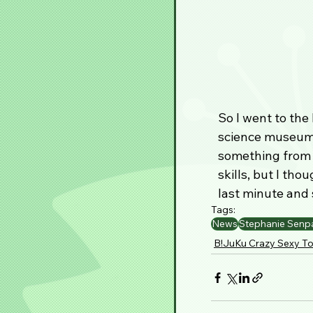
So I went to the 
science museum. I
something from a
skills, but I tho
last minute and s
Tags:
News
Stephanie Senp
B!JuKu Crazy Sexy To