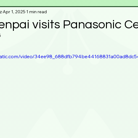
z
Apr 1, 2025
1 min read
News: DoudoudouJin Contest
Art Classes
Makers
npai visits Panasonic Ce
5
B!JuKu Crazy Sexy Tokyo Series
NEWS
EVENTS
f 5 stars.
xstatic.com/video/34ee98_688dfb794be44168831a00ad8dc5
Highlights
Shojo Manga
Shojo
Shōjo
Horro
Comedy
LGBTQ+
Anime Innovation
Featured 
nd
Manhwa
Makers Club
3D Printers