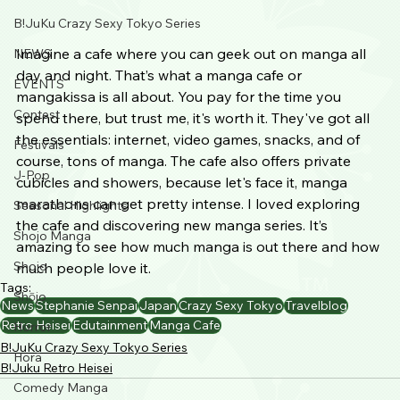
B!JuKu Crazy Sexy Tokyo Series
Imagine a cafe where you can geek out on manga all 
NEWS
day and night. That’s what a manga cafe or 
EVENTS
mangakissa is all about. You pay for the time you 
Contest
spend there, but trust me, it's worth it. They've got all 
the essentials: internet, video games, snacks, and of 
Festivals
course, tons of manga. The cafe also offers private 
J-Pop
cubicles and showers, because let's face it, manga 
marathons can get pretty intense. I loved exploring 
Seasonal Highlights
the cafe and discovering new manga series. It’s 
Shojo Manga
amazing to see how much manga is out there and how 
Shojo
much people love it.
Tags:
Shōjo
News
Stephanie Senpai
Japan
Crazy Sexy Tokyo
Travelblog
Retro Heisei
Edutainment
Manga Cafe
Horror
B!JuKu Crazy Sexy Tokyo Series
Horā
B!Juku Retro Heisei
Comedy Manga