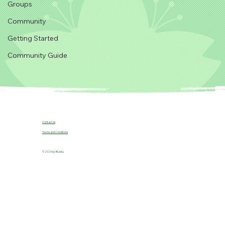
Groups
Community
Getting Started
Community Guide
Contact Us
Terms and Conditions
© 2025 by B!JuKu.