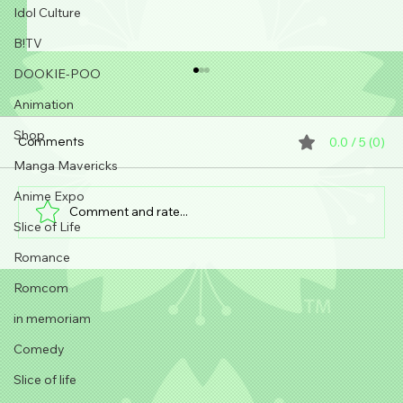
Idol Culture
B!TV
DOOKIE-POO
Animation
Shop
0.0 / 5 (0)
Comments
Manga Mavericks
Anime Expo
Comment and rate...
Slice of Life
Steph Senpai visits a Yokai House!!
Romance
Romcom
in memoriam
Comedy
Slice of life