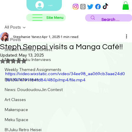
Log In
Site Menu
All Posts
Stephanie Yanez
Apr 1, 2025
1 min read
All Posts
Steph Senpai visits a Manga Café!!
Shonen Monthly Contest
Updated:
May 13, 2025
News: B!Juku Interviews
Rated NaN out of 5 stars.
Weekly Themed Assignments
https://video.wixstatic.com/video/34ee98_aa069cb3aae24d0
B!JuKu Interviews
3813974791184fd84/480p/mp4/file.mp4
News: DoudoudouJin Contest
Art Classes
Makerspace
Meku Space
B!Juku Retro Heisei