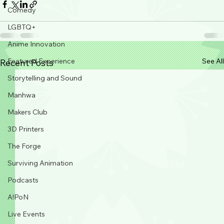
Comedy
LGBTQ+
Anime Innovation
See All
Featured Experience
Recent Posts
Storytelling and Sound
Manhwa
Makers Club
3D Printers
The Forge
Surviving Animation
Podcasts
A!PoN
Live Events