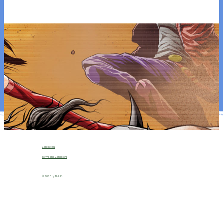
ng in
2026
(Mar
vel /
USA)
.
Image Title
Contact Us
Terms and Conditions
© 2025 by B!JuKu.