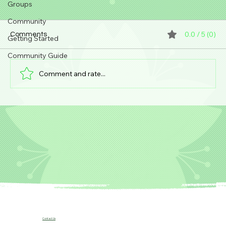
Groups
Community
0.0 / 5 (0)
Comments
Getting Started
Community Guide
Comment and rate...
Unexpected "Silent Möbius x Avengers"
crossover comic series by Kia Asamiya is
coming in 2026 (Marvel / USA).
Contact Us