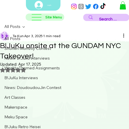
Log In
Site Menu
All Posts
Ta-Kun
Apr 3, 2025
1 min read
All Posts
B!JuKu onsite at the GUNDAM NYC
Shonen Monthly Contest
Takeover!
News: B!Juku Interviews
Updated:
Apr 17, 2025
Weekly Themed Assignments
Rated NaN out of 5 stars.
B!JuKu Interviews
News: DoudoudouJin Contest
Art Classes
Makerspace
Meku Space
B!Juku Retro Heisei