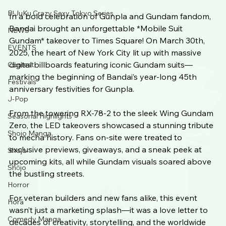
B!JuKu Crazy Sexy Tokyo Series
In a bold celebration of Gunpla and Gundam fandom, 
Bandai brought an unforgettable *Mobile Suit 
NEWS
Gundam* takeover to Times Square! On March 30th, 
EVENTS
2025, the heart of New York City lit up with massive 
digital billboards featuring iconic Gundam suits—
Contest
marking the beginning of Bandai’s year-long 45th 
Festivals
anniversary festivities for Gunpla.
J-Pop
From the towering RX-78-2 to the sleek Wing Gundam 
Seasonal Highlights
Zero, the LED takeovers showcased a stunning tribute 
Shojo Manga
to mecha history. Fans on-site were treated to 
exclusive previews, giveaways, and a sneak peek at 
Shojo
upcoming kits, all while Gundam visuals soared above 
Shōjo
the bustling streets.
Horror
For veteran builders and new fans alike, this event 
Horā
wasn’t just a marketing splash—it was a love letter to 
Comedy Manga
decades of creativity, storytelling, and the worldwide 