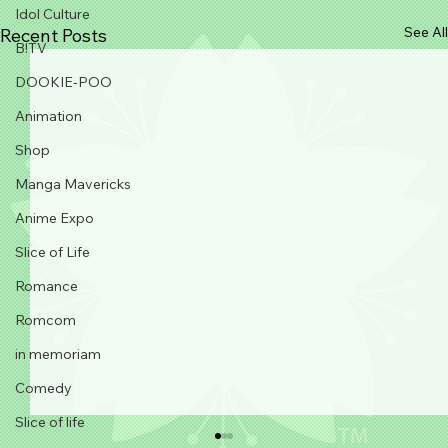
Idol Culture
See All
Recent Posts
B!TV
DOOKIE-POO
Animation
Shop
Manga Mavericks
Anime Expo
Slice of Life
Romance
Romcom
in memoriam
Comedy
Slice of life