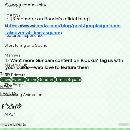
Gunpla community.
Comedy
LGBTQ+
🔗 [Read more on Bandai’s official blog] 
(
https://www.bandai.com/blog/post/gunpla/gundam-
Anime Innovation
takeover-at-times-square
)
Featured Experience
Storytelling and Sound
Manhwa
✨ 
Want more Gundam content on BiJuku? Tag us with 
Makers Club
your builds—we’d love to feature them!
Tags:
3D Printers
News
Events
Anime
Gundam
Times Square
The Forge
NEWS
EVENTS
Surviving Animation
Podcasts
A!PoN
Live Events